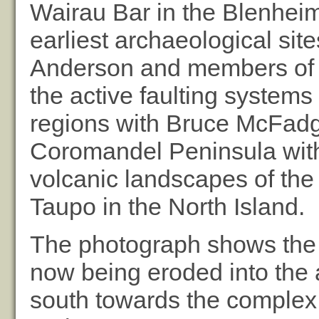
Wairau Bar in the Blenheim
earliest archaeological sit
Anderson and members of th
the active faulting system
regions with Bruce McFadg
Coromandel Peninsula with
volcanic landscapes of th
Taupo in the North Island.
The photograph shows the 
now being eroded into the 
south towards the complex 