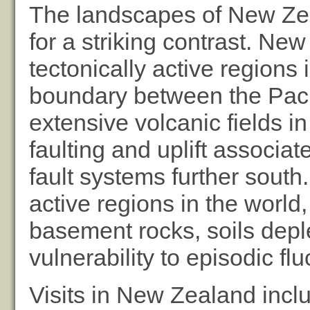
The landscapes of New Ze
for a striking contrast. Ne
tectonically active regions 
boundary between the Pacif
extensive volcanic fields i
faulting and uplift associa
fault systems further south.
active regions in the world
basement rocks, soils depl
vulnerability to episodic fluc
Visits in New Zealand inclu