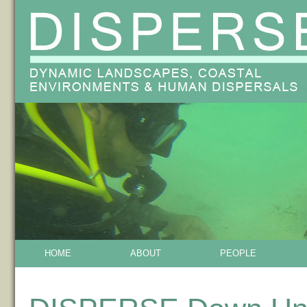
HOME
ABOUT
PEOPLE