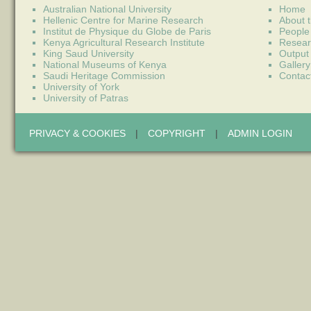
Australian National University
Home
Hellenic Centre for Marine Research
About t
Institut de Physique du Globe de Paris
People
Kenya Agricultural Research Institute
Resear
King Saud University
Output
National Museums of Kenya
Gallery
Saudi Heritage Commission
Contac
University of York
University of Patras
PRIVACY & COOKIES
|
COPYRIGHT
|
ADMIN LOGIN