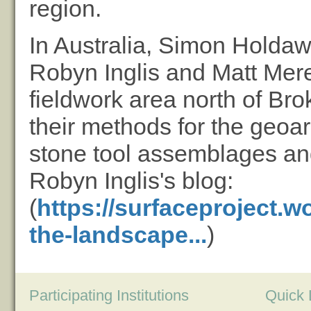
region.
In Australia, Simon Holdaw
Robyn Inglis and Matt Mered
fieldwork area north of Bro
their methods for the geoar
stone tool assemblages and
Robyn Inglis's blog:
(
https://surfaceproject.w
the-landscape...
)
Participating Institutions
Quick 