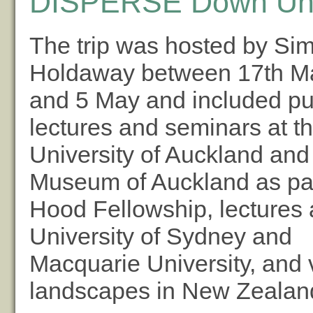
DISPERSE Down Un
The trip was hosted by Si
Holdaway between 17th M
and 5 May and included pu
lectures and seminars at t
University of Auckland and
Museum of Auckland as par
Hood Fellowship, lectures 
University of Sydney and
Macquarie University, and v
landscapes in New Zealan