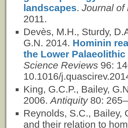
landscapes
.
Journal of
2011.
Devès, M.H., Sturdy, D.A
G.N. 2014.
Hominin reac
the Lower Palaeolithic
Science Reviews
96: 14
10.1016/j.quascirev.201
King, G.C.P., Bailey, G.
2006.
Antiquity
80: 265–
Reynolds, S.C., Bailey,
and their relation to hom