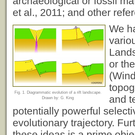
archaeological or fossil ma
et al., 2011; and other refe
We ha
vario
Lands
or th
(Wind
topog
Fig. 1. Diagrammatic evolution of a rift landscape.
and t
Drawn by: G. King
potentially powerful select
evolutionary trajectory. Fu
these ideas is a prime ob