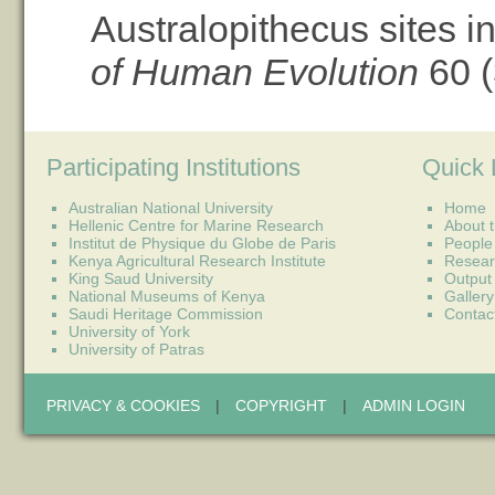
Australopithecus sites i
of Human Evolution
60 (
Participating Institutions
Quick 
Australian National University
Home
Hellenic Centre for Marine Research
About t
Institut de Physique du Globe de Paris
People
Kenya Agricultural Research Institute
Resear
King Saud University
Output
National Museums of Kenya
Gallery
Saudi Heritage Commission
Contac
University of York
University of Patras
PRIVACY & COOKIES
|
COPYRIGHT
|
ADMIN LOGIN