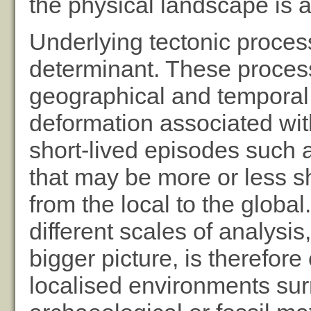
the physical landscape is 
Underlying tectonic proces
determinant. These proces
geographical and temporal 
deformation associated with
short-lived episodes such 
that may be more or less s
from the local to the globa
different scales of analysis
bigger picture, is therefor
localised environments surr