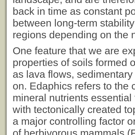
back in time as constant po
between long-term stability
regions depending on the na
One feature that we are exp
properties of soils formed o
as lava flows, sedimentary
on. Edaphics refers to the c
mineral nutrients essential
with tectonically created t
a major controlling factor
of herbivorous mammals (F