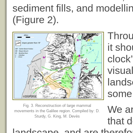
sediment fills, and modellin
(Figure 2).
Throu
it sh
clock
visua
lands
some 
Fig. 3. Reconstruction of large mammal
We ar
movements in the Galilee region. Compiled by: D.
Sturdy, G. King, M. Devès
that 
landscape, and are therefo