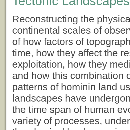
Tectonic Landscapes:
Reconstructing the physica
continental scales of obser
of how factors of topogra
time, how they affect the 
exploitation, how they med
and how this combination o
patterns of hominin land us
landscapes have undergon
the time span of human evo
variety of processes, under