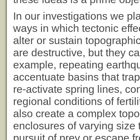
In our investigations we pl
ways in which tectonic effe
alter or sustain topograph
are destructive, but they ca
example, repeating earthq
accentuate basins that tra
re-activate spring lines, c
regional conditions of ferti
also create a complex topo
enclosures of varying size t
pursuit of prey or escape f