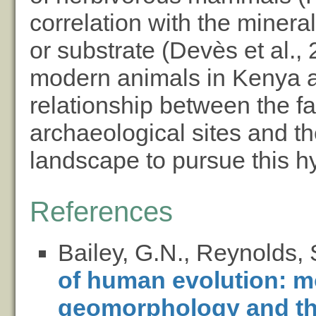
correlation with the minera
or substrate (Devès et al.,
modern animals in Kenya a
relationship between the f
archaeological sites and t
landscape to pursue this hy
References
Bailey, G.N., Reynolds, 
of human evolution: m
geomorphology and the