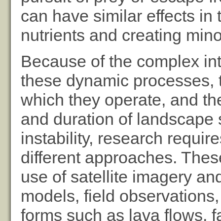
can have similar effects in
nutrients and creating mino
Because of the complex in
these dynamic processes, t
which they operate, and th
and duration of landscape s
instability, research requir
different approaches. Thes
use of satellite imagery and
models, field observations,
forms such as lava flows, f