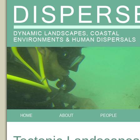
HOME
ABOUT
PEOPLE